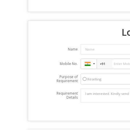
L
Name
Mobile No.
Purpose of
Reselling
Requirement
Requirement
Details