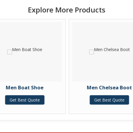
Explore More Products
Men Boat Shoe
Men Chelsea Boot
Get Best Quote
Get Best Quote