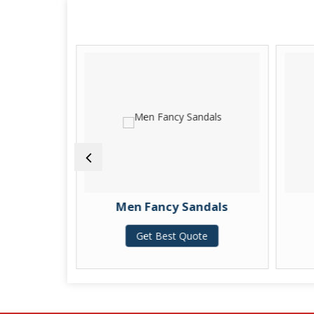
Shoes
Men Fancy Sandals
te
Get Best Quote