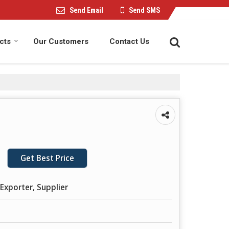
Send Email
Send SMS
cts
Our Customers
Contact Us
Get Best Price
Exporter, Supplier