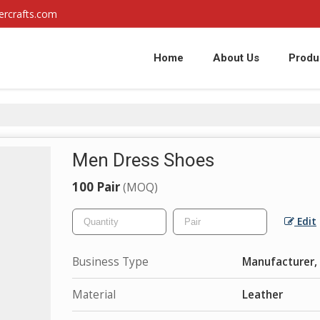
ercrafts.com
Home
About Us
Produ
Men Dress Shoes
100 Pair
(MOQ)
Edit
Business Type
Manufacturer, 
Material
Leather