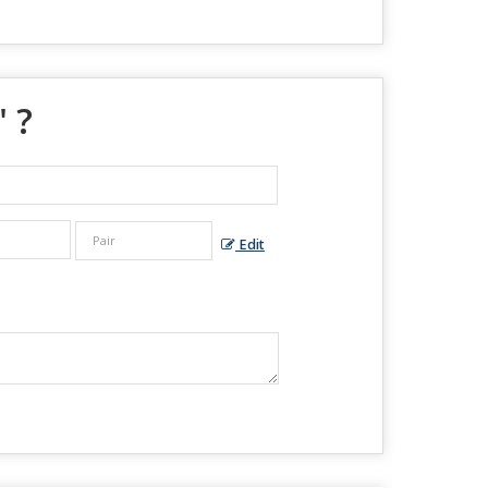
" ?
Edit