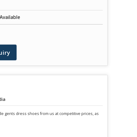
 Available
uiry
dia
ade gents dress shoes from us at competitive prices, as