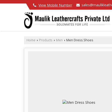
sales@maulikleath
View Mobile Number
Home
Products
Men
Men Dress Shoes
›
›
›