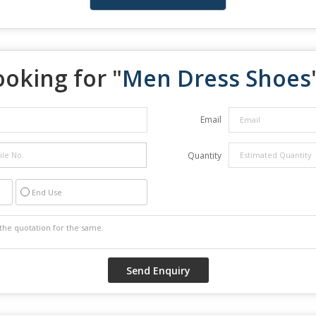
ooking for "
Men Dress Shoes
Email
Quantity
End Use