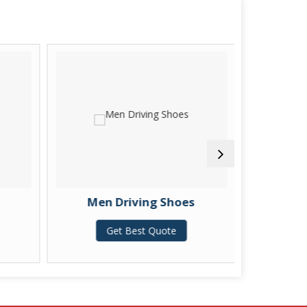
Men Driving Shoes
Men Embo
Get Best Quote
G