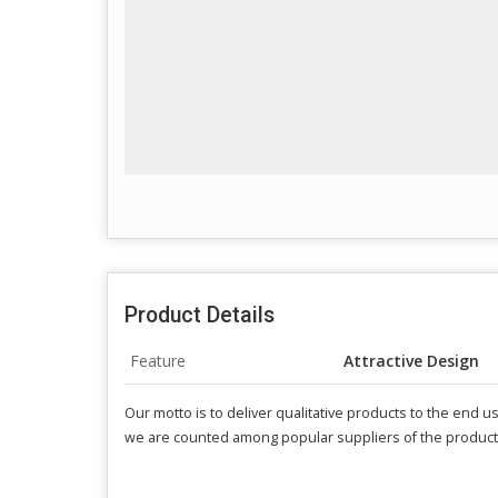
Product Details
Feature
Attractive Design
Our motto is to deliver qualitative products to the end 
we are counted among popular suppliers of the product