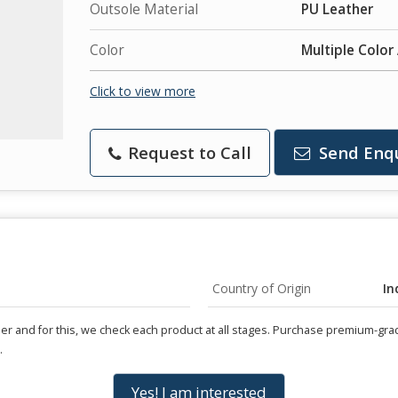
Outsole Material
PU Leather
Color
Multiple Color
Click to view more
Request to Call
Send Enq
Country of Origin
In
user and for this, we check each product at all stages. Purchase premium-gr
.
Yes! I am interested